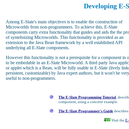
Developing E-
Among E-Slate's main objectives is to enable the construction of
Microworlds from non-programmers. To achieve this, E-Slate
components carry extra functionality that guides and aids the the pr
of syntehsizing Microworlds. This functionality is provided as an
extension to the Java Bean framework by a well established API
underlying all E-Slate components.
However this functionality is not a prerequisite for a component in 
to be embedable in an E-Slate Microworld. A third party Java applic
or applet which is a Bean, will be fully usable in E-Slate (lively link
persistent, customizable) by Java expert authors, but it won't be ver
useful to non-programmers.
The E-Slate Programming Tutorial
, descri
component, using a concrete example.
The E-Slate Programmer's Guide
describes 
Visit the
E-